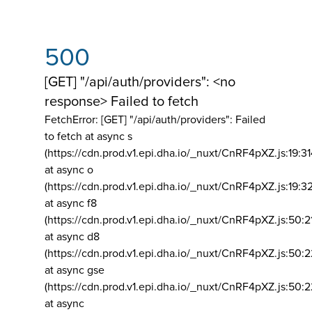
500
[GET] "/api/auth/providers": <no
response> Failed to fetch
FetchError: [GET] "/api/auth/providers":
Failed
to fetch at async s
(https://cdn.prod.v1.epi.dha.io/_nuxt/CnRF4pXZ.js:19:3
at async o
(https://cdn.prod.v1.epi.dha.io/_nuxt/CnRF4pXZ.js:19:3
at async f8
(https://cdn.prod.v1.epi.dha.io/_nuxt/CnRF4pXZ.js:50:2
at async d8
(https://cdn.prod.v1.epi.dha.io/_nuxt/CnRF4pXZ.js:50:2
at async gse
(https://cdn.prod.v1.epi.dha.io/_nuxt/CnRF4pXZ.js:50:
at async