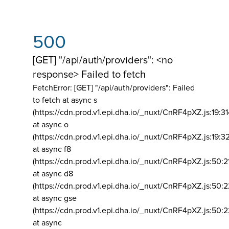
500
[GET] "/api/auth/providers": <no
response> Failed to fetch
FetchError: [GET] "/api/auth/providers":
Failed
to fetch at async s
(https://cdn.prod.v1.epi.dha.io/_nuxt/CnRF4pXZ.js:19:3
at async o
(https://cdn.prod.v1.epi.dha.io/_nuxt/CnRF4pXZ.js:19:3
at async f8
(https://cdn.prod.v1.epi.dha.io/_nuxt/CnRF4pXZ.js:50:2
at async d8
(https://cdn.prod.v1.epi.dha.io/_nuxt/CnRF4pXZ.js:50:2
at async gse
(https://cdn.prod.v1.epi.dha.io/_nuxt/CnRF4pXZ.js:50:
at async