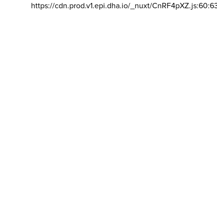
https://cdn.prod.v1.epi.dha.io/_nuxt/CnRF4pXZ.js:60:6