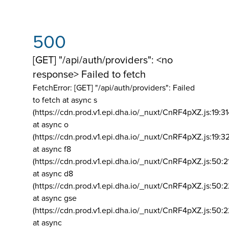
500
[GET] "/api/auth/providers": <no
response> Failed to fetch
FetchError: [GET] "/api/auth/providers":
Failed
to fetch at async s
(https://cdn.prod.v1.epi.dha.io/_nuxt/CnRF4pXZ.js:19:3
at async o
(https://cdn.prod.v1.epi.dha.io/_nuxt/CnRF4pXZ.js:19:3
at async f8
(https://cdn.prod.v1.epi.dha.io/_nuxt/CnRF4pXZ.js:50:2
at async d8
(https://cdn.prod.v1.epi.dha.io/_nuxt/CnRF4pXZ.js:50:2
at async gse
(https://cdn.prod.v1.epi.dha.io/_nuxt/CnRF4pXZ.js:50:
at async