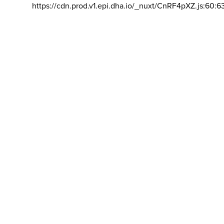
https://cdn.prod.v1.epi.dha.io/_nuxt/CnRF4pXZ.js:60:6