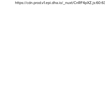
https://cdn.prod.v1.epi.dha.io/_nuxt/CnRF4pXZ.js:60:6