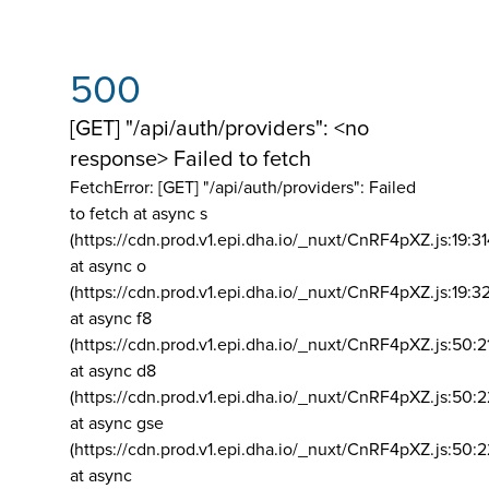
500
[GET] "/api/auth/providers": <no
response> Failed to fetch
FetchError: [GET] "/api/auth/providers":
Failed
to fetch at async s
(https://cdn.prod.v1.epi.dha.io/_nuxt/CnRF4pXZ.js:19:3
at async o
(https://cdn.prod.v1.epi.dha.io/_nuxt/CnRF4pXZ.js:19:3
at async f8
(https://cdn.prod.v1.epi.dha.io/_nuxt/CnRF4pXZ.js:50:2
at async d8
(https://cdn.prod.v1.epi.dha.io/_nuxt/CnRF4pXZ.js:50:2
at async gse
(https://cdn.prod.v1.epi.dha.io/_nuxt/CnRF4pXZ.js:50:
at async