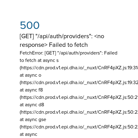
500
[GET] "/api/auth/providers": <no
response> Failed to fetch
FetchError: [GET] "/api/auth/providers":
Failed
to fetch at async s
(https://cdn.prod.v1.epi.dha.io/_nuxt/CnRF4pXZ.js:19:3
at async o
(https://cdn.prod.v1.epi.dha.io/_nuxt/CnRF4pXZ.js:19:3
at async f8
(https://cdn.prod.v1.epi.dha.io/_nuxt/CnRF4pXZ.js:50:2
at async d8
(https://cdn.prod.v1.epi.dha.io/_nuxt/CnRF4pXZ.js:50:2
at async gse
(https://cdn.prod.v1.epi.dha.io/_nuxt/CnRF4pXZ.js:50:
at async