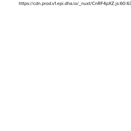
https://cdn.prod.v1.epi.dha.io/_nuxt/CnRF4pXZ.js:60:6