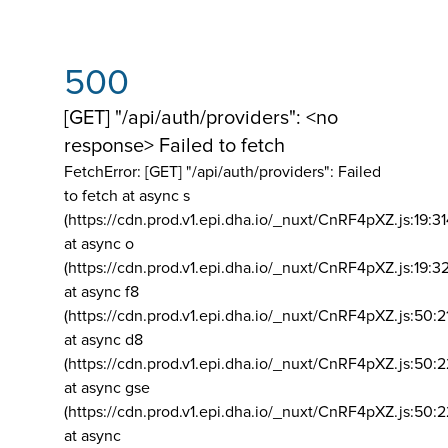
500
[GET] "/api/auth/providers": <no
response> Failed to fetch
FetchError: [GET] "/api/auth/providers":
Failed
to fetch at async s
(https://cdn.prod.v1.epi.dha.io/_nuxt/CnRF4pXZ.js:19:3
at async o
(https://cdn.prod.v1.epi.dha.io/_nuxt/CnRF4pXZ.js:19:3
at async f8
(https://cdn.prod.v1.epi.dha.io/_nuxt/CnRF4pXZ.js:50:2
at async d8
(https://cdn.prod.v1.epi.dha.io/_nuxt/CnRF4pXZ.js:50:2
at async gse
(https://cdn.prod.v1.epi.dha.io/_nuxt/CnRF4pXZ.js:50:
at async