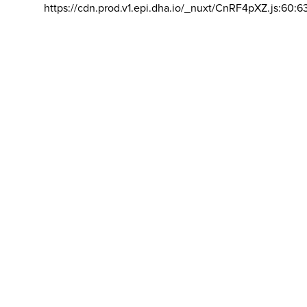
https://cdn.prod.v1.epi.dha.io/_nuxt/CnRF4pXZ.js:60:6