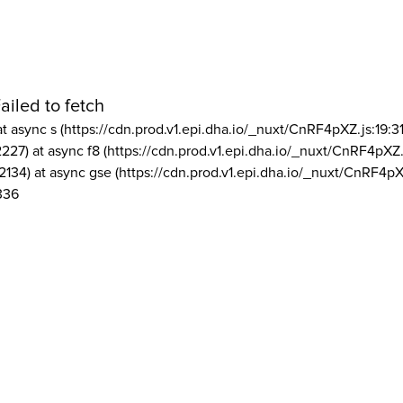
ailed to fetch
at async s (https://cdn.prod.v1.epi.dha.io/_nuxt/CnRF4pXZ.js:19:3
2227) at async f8 (https://cdn.prod.v1.epi.dha.io/_nuxt/CnRF4pXZ.
2134) at async gse (https://cdn.prod.v1.epi.dha.io/_nuxt/CnRF4pX
336