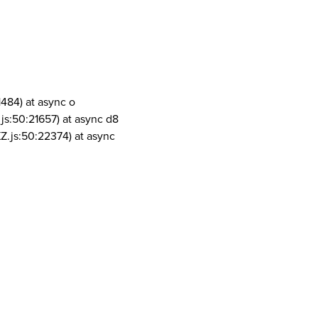
1484) at async o
js:50:21657) at async d8
Z.js:50:22374) at async