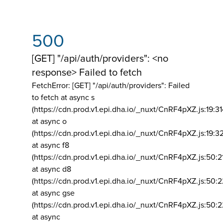
500
[GET] "/api/auth/providers": <no
response> Failed to fetch
FetchError: [GET] "/api/auth/providers":
Failed
to fetch at async s
(https://cdn.prod.v1.epi.dha.io/_nuxt/CnRF4pXZ.js:19:3
at async o
(https://cdn.prod.v1.epi.dha.io/_nuxt/CnRF4pXZ.js:19:3
at async f8
(https://cdn.prod.v1.epi.dha.io/_nuxt/CnRF4pXZ.js:50:2
at async d8
(https://cdn.prod.v1.epi.dha.io/_nuxt/CnRF4pXZ.js:50:2
at async gse
(https://cdn.prod.v1.epi.dha.io/_nuxt/CnRF4pXZ.js:50:
at async