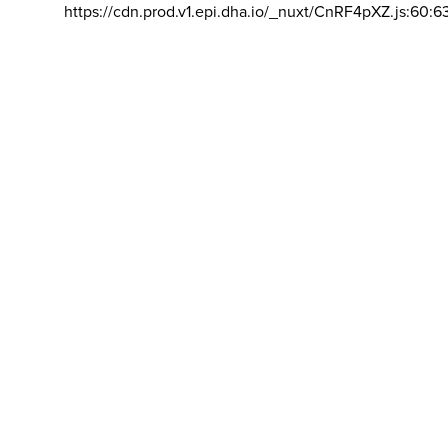
https://cdn.prod.v1.epi.dha.io/_nuxt/CnRF4pXZ.js:60:6