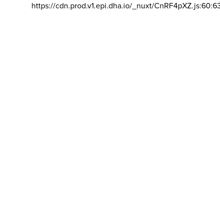
https://cdn.prod.v1.epi.dha.io/_nuxt/CnRF4pXZ.js:60:6