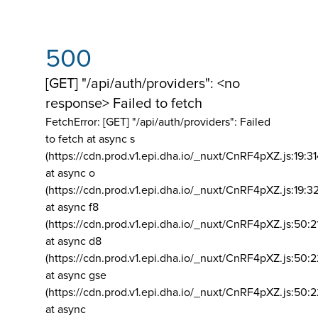
500
[GET] "/api/auth/providers": <no
response> Failed to fetch
FetchError: [GET] "/api/auth/providers":
Failed
to fetch at async s
(https://cdn.prod.v1.epi.dha.io/_nuxt/CnRF4pXZ.js:19:3
at async o
(https://cdn.prod.v1.epi.dha.io/_nuxt/CnRF4pXZ.js:19:3
at async f8
(https://cdn.prod.v1.epi.dha.io/_nuxt/CnRF4pXZ.js:50:2
at async d8
(https://cdn.prod.v1.epi.dha.io/_nuxt/CnRF4pXZ.js:50:2
at async gse
(https://cdn.prod.v1.epi.dha.io/_nuxt/CnRF4pXZ.js:50:
at async