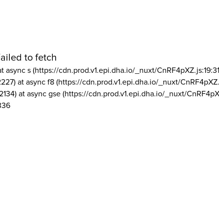
ailed to fetch
at async s (https://cdn.prod.v1.epi.dha.io/_nuxt/CnRF4pXZ.js:19:3
2227) at async f8 (https://cdn.prod.v1.epi.dha.io/_nuxt/CnRF4pXZ.
2134) at async gse (https://cdn.prod.v1.epi.dha.io/_nuxt/CnRF4pX
336