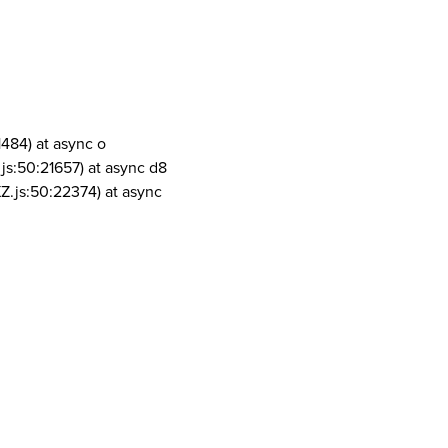
1484) at async o
js:50:21657) at async d8
Z.js:50:22374) at async