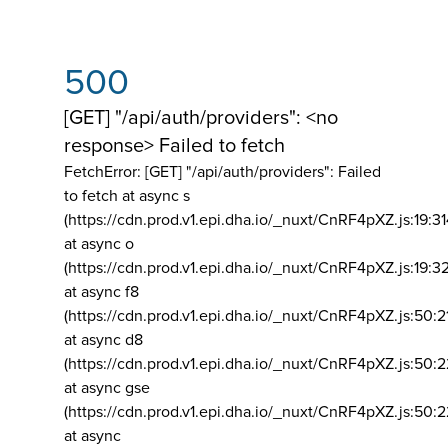
500
[GET] "/api/auth/providers": <no
response> Failed to fetch
FetchError: [GET] "/api/auth/providers":
Failed
to fetch at async s
(https://cdn.prod.v1.epi.dha.io/_nuxt/CnRF4pXZ.js:19:3
at async o
(https://cdn.prod.v1.epi.dha.io/_nuxt/CnRF4pXZ.js:19:3
at async f8
(https://cdn.prod.v1.epi.dha.io/_nuxt/CnRF4pXZ.js:50:2
at async d8
(https://cdn.prod.v1.epi.dha.io/_nuxt/CnRF4pXZ.js:50:2
at async gse
(https://cdn.prod.v1.epi.dha.io/_nuxt/CnRF4pXZ.js:50:
at async