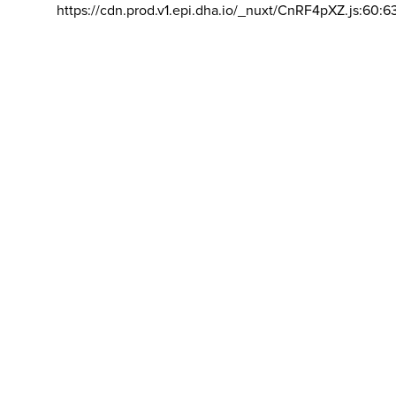
https://cdn.prod.v1.epi.dha.io/_nuxt/CnRF4pXZ.js:60:6