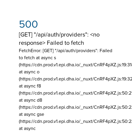
500
[GET] "/api/auth/providers": <no
response> Failed to fetch
FetchError: [GET] "/api/auth/providers":
Failed
to fetch at async s
(https://cdn.prod.v1.epi.dha.io/_nuxt/CnRF4pXZ.js:19:3
at async o
(https://cdn.prod.v1.epi.dha.io/_nuxt/CnRF4pXZ.js:19:3
at async f8
(https://cdn.prod.v1.epi.dha.io/_nuxt/CnRF4pXZ.js:50:2
at async d8
(https://cdn.prod.v1.epi.dha.io/_nuxt/CnRF4pXZ.js:50:2
at async gse
(https://cdn.prod.v1.epi.dha.io/_nuxt/CnRF4pXZ.js:50:
at async