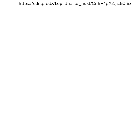
https://cdn.prod.v1.epi.dha.io/_nuxt/CnRF4pXZ.js:60:6