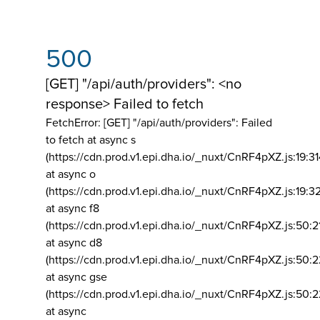
500
[GET] "/api/auth/providers": <no
response> Failed to fetch
FetchError: [GET] "/api/auth/providers":
Failed
to fetch at async s
(https://cdn.prod.v1.epi.dha.io/_nuxt/CnRF4pXZ.js:19:3
at async o
(https://cdn.prod.v1.epi.dha.io/_nuxt/CnRF4pXZ.js:19:3
at async f8
(https://cdn.prod.v1.epi.dha.io/_nuxt/CnRF4pXZ.js:50:2
at async d8
(https://cdn.prod.v1.epi.dha.io/_nuxt/CnRF4pXZ.js:50:2
at async gse
(https://cdn.prod.v1.epi.dha.io/_nuxt/CnRF4pXZ.js:50:
at async