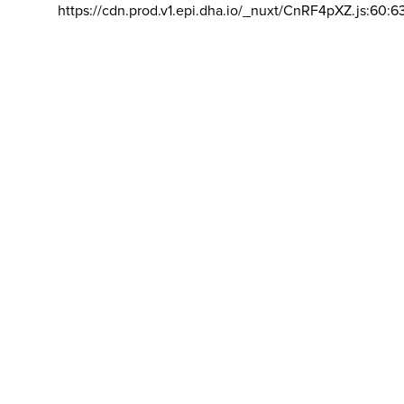
https://cdn.prod.v1.epi.dha.io/_nuxt/CnRF4pXZ.js:60:6