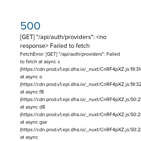
500
[GET] "/api/auth/providers": <no
response> Failed to fetch
FetchError: [GET] "/api/auth/providers":
Failed
to fetch at async s
(https://cdn.prod.v1.epi.dha.io/_nuxt/CnRF4pXZ.js:19:3
at async o
(https://cdn.prod.v1.epi.dha.io/_nuxt/CnRF4pXZ.js:19:3
at async f8
(https://cdn.prod.v1.epi.dha.io/_nuxt/CnRF4pXZ.js:50:2
at async d8
(https://cdn.prod.v1.epi.dha.io/_nuxt/CnRF4pXZ.js:50:2
at async gse
(https://cdn.prod.v1.epi.dha.io/_nuxt/CnRF4pXZ.js:50:
at async