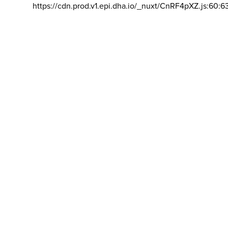
https://cdn.prod.v1.epi.dha.io/_nuxt/CnRF4pXZ.js:60:6