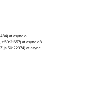
1484) at async o
js:50:21657) at async d8
Z.js:50:22374) at async