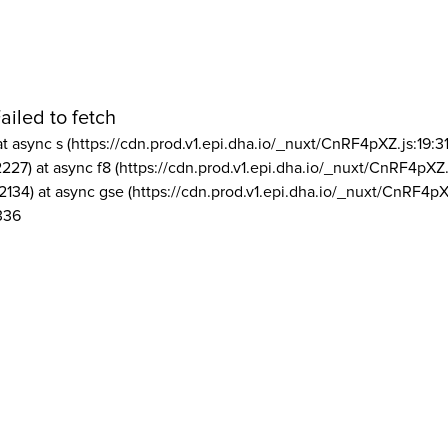
ailed to fetch
at async s (https://cdn.prod.v1.epi.dha.io/_nuxt/CnRF4pXZ.js:19:3
2227) at async f8 (https://cdn.prod.v1.epi.dha.io/_nuxt/CnRF4pXZ.
2134) at async gse (https://cdn.prod.v1.epi.dha.io/_nuxt/CnRF4pX
336