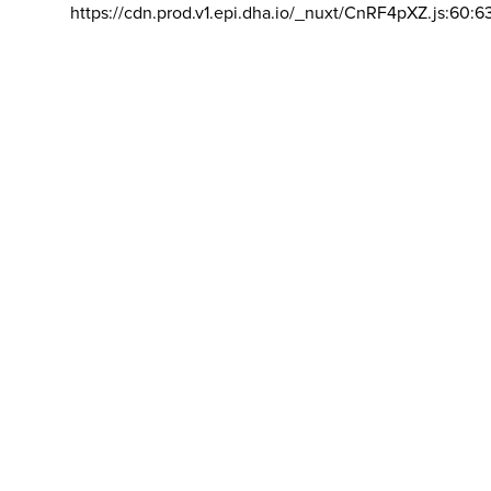
https://cdn.prod.v1.epi.dha.io/_nuxt/CnRF4pXZ.js:60:6