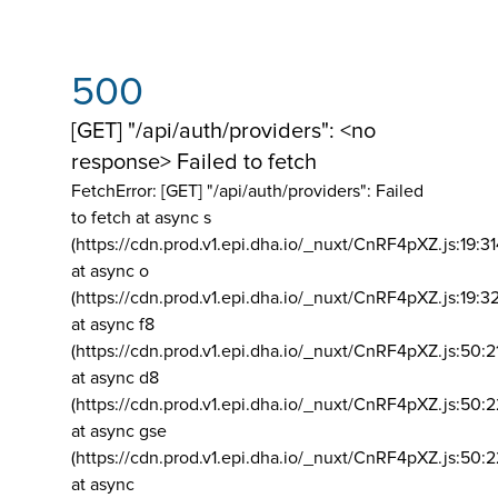
500
[GET] "/api/auth/providers": <no
response> Failed to fetch
FetchError: [GET] "/api/auth/providers":
Failed
to fetch at async s
(https://cdn.prod.v1.epi.dha.io/_nuxt/CnRF4pXZ.js:19:3
at async o
(https://cdn.prod.v1.epi.dha.io/_nuxt/CnRF4pXZ.js:19:3
at async f8
(https://cdn.prod.v1.epi.dha.io/_nuxt/CnRF4pXZ.js:50:2
at async d8
(https://cdn.prod.v1.epi.dha.io/_nuxt/CnRF4pXZ.js:50:2
at async gse
(https://cdn.prod.v1.epi.dha.io/_nuxt/CnRF4pXZ.js:50:
at async