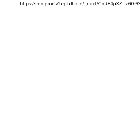
https://cdn.prod.v1.epi.dha.io/_nuxt/CnRF4pXZ.js:60:6