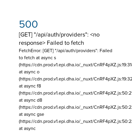
500
[GET] "/api/auth/providers": <no
response> Failed to fetch
FetchError: [GET] "/api/auth/providers":
Failed
to fetch at async s
(https://cdn.prod.v1.epi.dha.io/_nuxt/CnRF4pXZ.js:19:3
at async o
(https://cdn.prod.v1.epi.dha.io/_nuxt/CnRF4pXZ.js:19:3
at async f8
(https://cdn.prod.v1.epi.dha.io/_nuxt/CnRF4pXZ.js:50:2
at async d8
(https://cdn.prod.v1.epi.dha.io/_nuxt/CnRF4pXZ.js:50:2
at async gse
(https://cdn.prod.v1.epi.dha.io/_nuxt/CnRF4pXZ.js:50:
at async