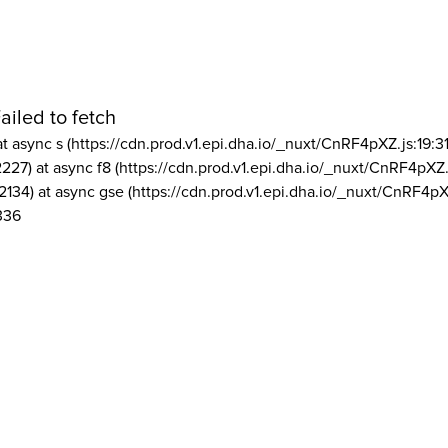
ailed to fetch
at async s (https://cdn.prod.v1.epi.dha.io/_nuxt/CnRF4pXZ.js:19:3
2227) at async f8 (https://cdn.prod.v1.epi.dha.io/_nuxt/CnRF4pXZ.
2134) at async gse (https://cdn.prod.v1.epi.dha.io/_nuxt/CnRF4pX
336