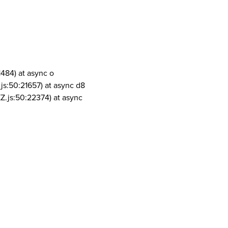
1484) at async o
js:50:21657) at async d8
Z.js:50:22374) at async