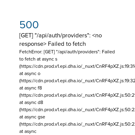
500
[GET] "/api/auth/providers": <no
response> Failed to fetch
FetchError: [GET] "/api/auth/providers":
Failed
to fetch at async s
(https://cdn.prod.v1.epi.dha.io/_nuxt/CnRF4pXZ.js:19:3
at async o
(https://cdn.prod.v1.epi.dha.io/_nuxt/CnRF4pXZ.js:19:3
at async f8
(https://cdn.prod.v1.epi.dha.io/_nuxt/CnRF4pXZ.js:50:2
at async d8
(https://cdn.prod.v1.epi.dha.io/_nuxt/CnRF4pXZ.js:50:2
at async gse
(https://cdn.prod.v1.epi.dha.io/_nuxt/CnRF4pXZ.js:50:
at async