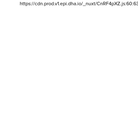
https://cdn.prod.v1.epi.dha.io/_nuxt/CnRF4pXZ.js:60:6