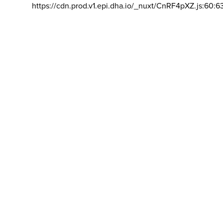
https://cdn.prod.v1.epi.dha.io/_nuxt/CnRF4pXZ.js:60:6