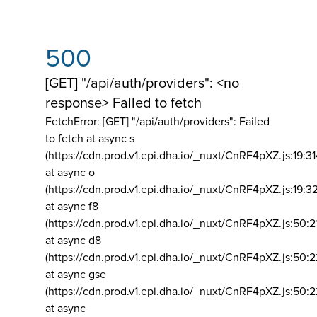
500
[GET] "/api/auth/providers": <no
response> Failed to fetch
FetchError: [GET] "/api/auth/providers":
Failed
to fetch at async s
(https://cdn.prod.v1.epi.dha.io/_nuxt/CnRF4pXZ.js:19:3
at async o
(https://cdn.prod.v1.epi.dha.io/_nuxt/CnRF4pXZ.js:19:3
at async f8
(https://cdn.prod.v1.epi.dha.io/_nuxt/CnRF4pXZ.js:50:2
at async d8
(https://cdn.prod.v1.epi.dha.io/_nuxt/CnRF4pXZ.js:50:2
at async gse
(https://cdn.prod.v1.epi.dha.io/_nuxt/CnRF4pXZ.js:50:
at async