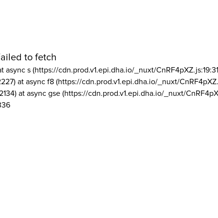
ailed to fetch
at async s (https://cdn.prod.v1.epi.dha.io/_nuxt/CnRF4pXZ.js:19:3
2227) at async f8 (https://cdn.prod.v1.epi.dha.io/_nuxt/CnRF4pXZ.
2134) at async gse (https://cdn.prod.v1.epi.dha.io/_nuxt/CnRF4pX
336