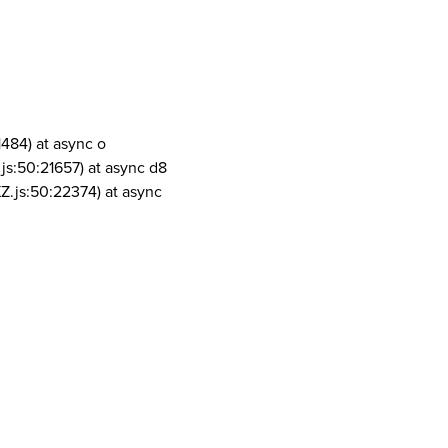
1484) at async o
js:50:21657) at async d8
Z.js:50:22374) at async