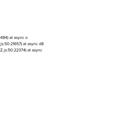
1484) at async o
js:50:21657) at async d8
Z.js:50:22374) at async