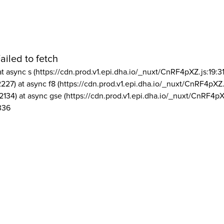
ailed to fetch
at async s (https://cdn.prod.v1.epi.dha.io/_nuxt/CnRF4pXZ.js:19:3
2227) at async f8 (https://cdn.prod.v1.epi.dha.io/_nuxt/CnRF4pXZ.
2134) at async gse (https://cdn.prod.v1.epi.dha.io/_nuxt/CnRF4pX
336