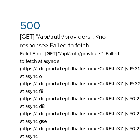
500
[GET] "/api/auth/providers": <no
response> Failed to fetch
FetchError: [GET] "/api/auth/providers":
Failed
to fetch at async s
(https://cdn.prod.v1.epi.dha.io/_nuxt/CnRF4pXZ.js:19:3
at async o
(https://cdn.prod.v1.epi.dha.io/_nuxt/CnRF4pXZ.js:19:3
at async f8
(https://cdn.prod.v1.epi.dha.io/_nuxt/CnRF4pXZ.js:50:2
at async d8
(https://cdn.prod.v1.epi.dha.io/_nuxt/CnRF4pXZ.js:50:2
at async gse
(https://cdn.prod.v1.epi.dha.io/_nuxt/CnRF4pXZ.js:50:
at async