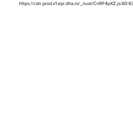
https://cdn.prod.v1.epi.dha.io/_nuxt/CnRF4pXZ.js:60:6