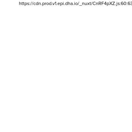
https://cdn.prod.v1.epi.dha.io/_nuxt/CnRF4pXZ.js:60:6