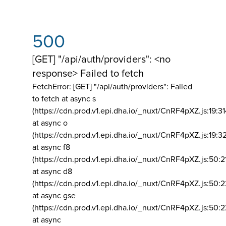
500
[GET] "/api/auth/providers": <no
response> Failed to fetch
FetchError: [GET] "/api/auth/providers":
Failed
to fetch at async s
(https://cdn.prod.v1.epi.dha.io/_nuxt/CnRF4pXZ.js:19:3
at async o
(https://cdn.prod.v1.epi.dha.io/_nuxt/CnRF4pXZ.js:19:3
at async f8
(https://cdn.prod.v1.epi.dha.io/_nuxt/CnRF4pXZ.js:50:2
at async d8
(https://cdn.prod.v1.epi.dha.io/_nuxt/CnRF4pXZ.js:50:2
at async gse
(https://cdn.prod.v1.epi.dha.io/_nuxt/CnRF4pXZ.js:50:
at async