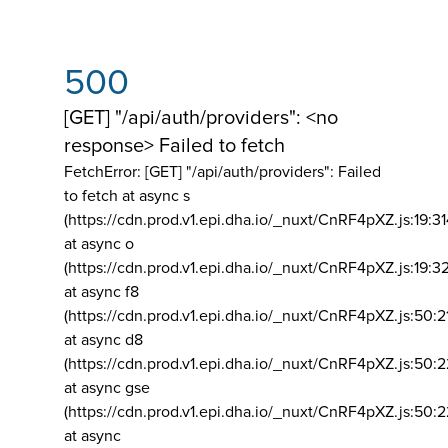
500
[GET] "/api/auth/providers": <no
response> Failed to fetch
FetchError: [GET] "/api/auth/providers":
Failed
to fetch at async s
(https://cdn.prod.v1.epi.dha.io/_nuxt/CnRF4pXZ.js:19:3
at async o
(https://cdn.prod.v1.epi.dha.io/_nuxt/CnRF4pXZ.js:19:3
at async f8
(https://cdn.prod.v1.epi.dha.io/_nuxt/CnRF4pXZ.js:50:2
at async d8
(https://cdn.prod.v1.epi.dha.io/_nuxt/CnRF4pXZ.js:50:2
at async gse
(https://cdn.prod.v1.epi.dha.io/_nuxt/CnRF4pXZ.js:50:
at async