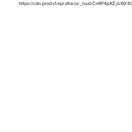
https://cdn.prod.v1.epi.dha.io/_nuxt/CnRF4pXZ.js:60:6