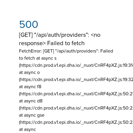
500
[GET] "/api/auth/providers": <no
response> Failed to fetch
FetchError: [GET] "/api/auth/providers":
Failed
to fetch at async s
(https://cdn.prod.v1.epi.dha.io/_nuxt/CnRF4pXZ.js:19:3
at async o
(https://cdn.prod.v1.epi.dha.io/_nuxt/CnRF4pXZ.js:19:3
at async f8
(https://cdn.prod.v1.epi.dha.io/_nuxt/CnRF4pXZ.js:50:2
at async d8
(https://cdn.prod.v1.epi.dha.io/_nuxt/CnRF4pXZ.js:50:2
at async gse
(https://cdn.prod.v1.epi.dha.io/_nuxt/CnRF4pXZ.js:50:
at async