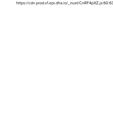
https://cdn.prod.v1.epi.dha.io/_nuxt/CnRF4pXZ.js:60:6