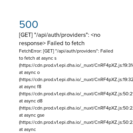
500
[GET] "/api/auth/providers": <no
response> Failed to fetch
FetchError: [GET] "/api/auth/providers":
Failed
to fetch at async s
(https://cdn.prod.v1.epi.dha.io/_nuxt/CnRF4pXZ.js:19:3
at async o
(https://cdn.prod.v1.epi.dha.io/_nuxt/CnRF4pXZ.js:19:3
at async f8
(https://cdn.prod.v1.epi.dha.io/_nuxt/CnRF4pXZ.js:50:2
at async d8
(https://cdn.prod.v1.epi.dha.io/_nuxt/CnRF4pXZ.js:50:2
at async gse
(https://cdn.prod.v1.epi.dha.io/_nuxt/CnRF4pXZ.js:50:
at async