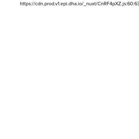
https://cdn.prod.v1.epi.dha.io/_nuxt/CnRF4pXZ.js:60:6