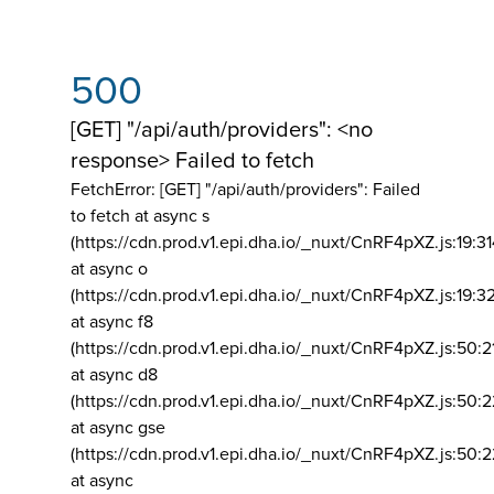
500
[GET] "/api/auth/providers": <no
response> Failed to fetch
FetchError: [GET] "/api/auth/providers":
Failed
to fetch at async s
(https://cdn.prod.v1.epi.dha.io/_nuxt/CnRF4pXZ.js:19:3
at async o
(https://cdn.prod.v1.epi.dha.io/_nuxt/CnRF4pXZ.js:19:3
at async f8
(https://cdn.prod.v1.epi.dha.io/_nuxt/CnRF4pXZ.js:50:2
at async d8
(https://cdn.prod.v1.epi.dha.io/_nuxt/CnRF4pXZ.js:50:2
at async gse
(https://cdn.prod.v1.epi.dha.io/_nuxt/CnRF4pXZ.js:50:
at async