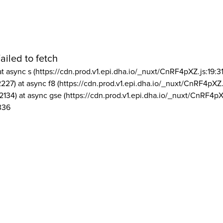
ailed to fetch
at async s (https://cdn.prod.v1.epi.dha.io/_nuxt/CnRF4pXZ.js:19:3
2227) at async f8 (https://cdn.prod.v1.epi.dha.io/_nuxt/CnRF4pXZ.
2134) at async gse (https://cdn.prod.v1.epi.dha.io/_nuxt/CnRF4pX
336