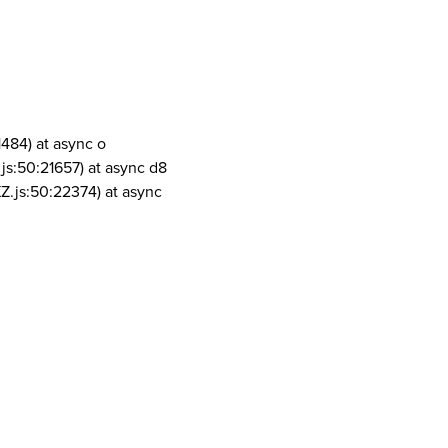
1484) at async o
js:50:21657) at async d8
Z.js:50:22374) at async