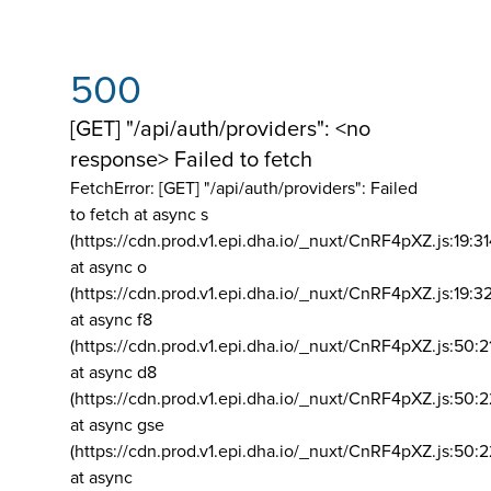
500
[GET] "/api/auth/providers": <no
response> Failed to fetch
FetchError: [GET] "/api/auth/providers":
Failed
to fetch at async s
(https://cdn.prod.v1.epi.dha.io/_nuxt/CnRF4pXZ.js:19:3
at async o
(https://cdn.prod.v1.epi.dha.io/_nuxt/CnRF4pXZ.js:19:3
at async f8
(https://cdn.prod.v1.epi.dha.io/_nuxt/CnRF4pXZ.js:50:2
at async d8
(https://cdn.prod.v1.epi.dha.io/_nuxt/CnRF4pXZ.js:50:2
at async gse
(https://cdn.prod.v1.epi.dha.io/_nuxt/CnRF4pXZ.js:50:
at async