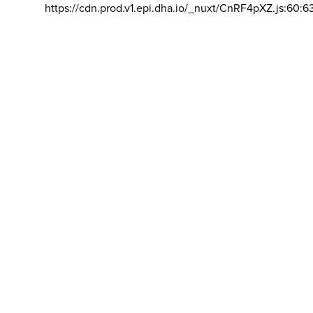
https://cdn.prod.v1.epi.dha.io/_nuxt/CnRF4pXZ.js:60:6