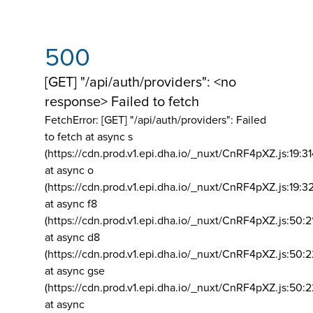
500
[GET] "/api/auth/providers": <no
response> Failed to fetch
FetchError: [GET] "/api/auth/providers":
Failed
to fetch at async s
(https://cdn.prod.v1.epi.dha.io/_nuxt/CnRF4pXZ.js:19:3
at async o
(https://cdn.prod.v1.epi.dha.io/_nuxt/CnRF4pXZ.js:19:3
at async f8
(https://cdn.prod.v1.epi.dha.io/_nuxt/CnRF4pXZ.js:50:2
at async d8
(https://cdn.prod.v1.epi.dha.io/_nuxt/CnRF4pXZ.js:50:2
at async gse
(https://cdn.prod.v1.epi.dha.io/_nuxt/CnRF4pXZ.js:50:
at async