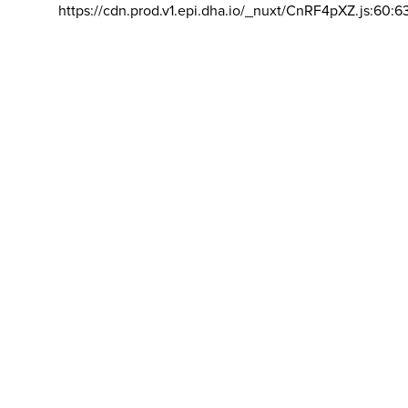
https://cdn.prod.v1.epi.dha.io/_nuxt/CnRF4pXZ.js:60:6