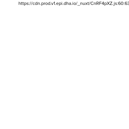
https://cdn.prod.v1.epi.dha.io/_nuxt/CnRF4pXZ.js:60:6