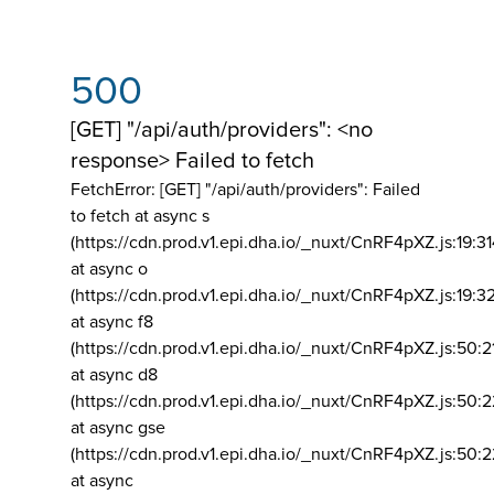
500
[GET] "/api/auth/providers": <no
response> Failed to fetch
FetchError: [GET] "/api/auth/providers":
Failed
to fetch at async s
(https://cdn.prod.v1.epi.dha.io/_nuxt/CnRF4pXZ.js:19:3
at async o
(https://cdn.prod.v1.epi.dha.io/_nuxt/CnRF4pXZ.js:19:3
at async f8
(https://cdn.prod.v1.epi.dha.io/_nuxt/CnRF4pXZ.js:50:2
at async d8
(https://cdn.prod.v1.epi.dha.io/_nuxt/CnRF4pXZ.js:50:2
at async gse
(https://cdn.prod.v1.epi.dha.io/_nuxt/CnRF4pXZ.js:50:
at async