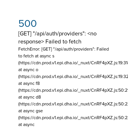
500
[GET] "/api/auth/providers": <no
response> Failed to fetch
FetchError: [GET] "/api/auth/providers":
Failed
to fetch at async s
(https://cdn.prod.v1.epi.dha.io/_nuxt/CnRF4pXZ.js:19:3
at async o
(https://cdn.prod.v1.epi.dha.io/_nuxt/CnRF4pXZ.js:19:3
at async f8
(https://cdn.prod.v1.epi.dha.io/_nuxt/CnRF4pXZ.js:50:2
at async d8
(https://cdn.prod.v1.epi.dha.io/_nuxt/CnRF4pXZ.js:50:2
at async gse
(https://cdn.prod.v1.epi.dha.io/_nuxt/CnRF4pXZ.js:50:
at async