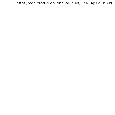
https://cdn.prod.v1.epi.dha.io/_nuxt/CnRF4pXZ.js:60:6