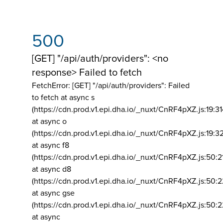
500
[GET] "/api/auth/providers": <no
response> Failed to fetch
FetchError: [GET] "/api/auth/providers":
Failed
to fetch at async s
(https://cdn.prod.v1.epi.dha.io/_nuxt/CnRF4pXZ.js:19:3
at async o
(https://cdn.prod.v1.epi.dha.io/_nuxt/CnRF4pXZ.js:19:3
at async f8
(https://cdn.prod.v1.epi.dha.io/_nuxt/CnRF4pXZ.js:50:2
at async d8
(https://cdn.prod.v1.epi.dha.io/_nuxt/CnRF4pXZ.js:50:2
at async gse
(https://cdn.prod.v1.epi.dha.io/_nuxt/CnRF4pXZ.js:50:
at async