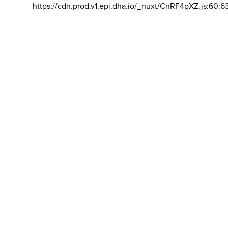
https://cdn.prod.v1.epi.dha.io/_nuxt/CnRF4pXZ.js:60:6