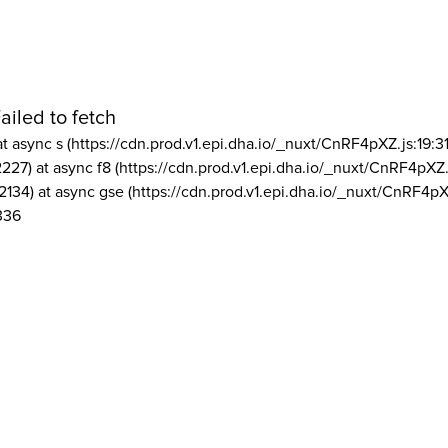
ailed to fetch
at async s (https://cdn.prod.v1.epi.dha.io/_nuxt/CnRF4pXZ.js:19:3
2227) at async f8 (https://cdn.prod.v1.epi.dha.io/_nuxt/CnRF4pXZ.
2134) at async gse (https://cdn.prod.v1.epi.dha.io/_nuxt/CnRF4pX
336