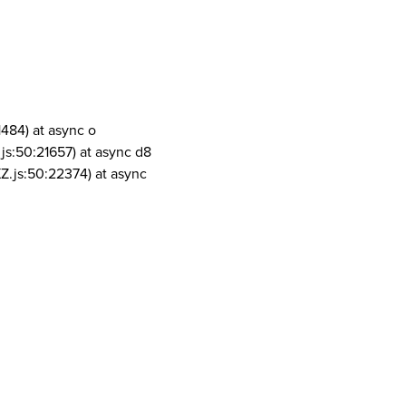
1484) at async o
js:50:21657) at async d8
Z.js:50:22374) at async