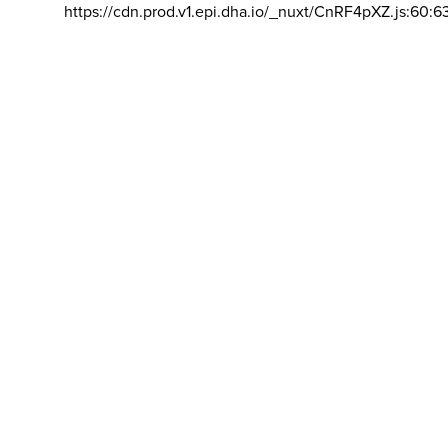
https://cdn.prod.v1.epi.dha.io/_nuxt/CnRF4pXZ.js:60:6