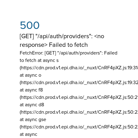
500
[GET] "/api/auth/providers": <no
response> Failed to fetch
FetchError: [GET] "/api/auth/providers":
Failed
to fetch at async s
(https://cdn.prod.v1.epi.dha.io/_nuxt/CnRF4pXZ.js:19:3
at async o
(https://cdn.prod.v1.epi.dha.io/_nuxt/CnRF4pXZ.js:19:3
at async f8
(https://cdn.prod.v1.epi.dha.io/_nuxt/CnRF4pXZ.js:50:2
at async d8
(https://cdn.prod.v1.epi.dha.io/_nuxt/CnRF4pXZ.js:50:2
at async gse
(https://cdn.prod.v1.epi.dha.io/_nuxt/CnRF4pXZ.js:50:
at async