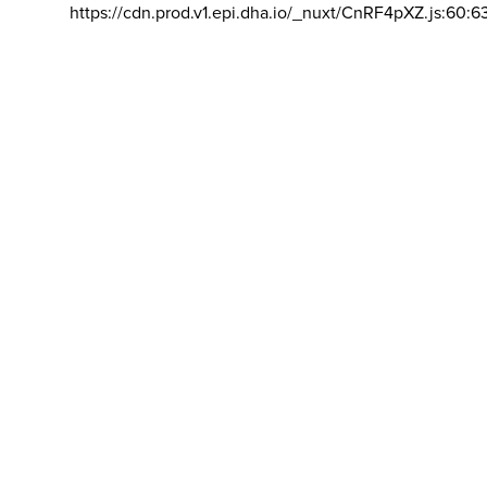
https://cdn.prod.v1.epi.dha.io/_nuxt/CnRF4pXZ.js:60:6