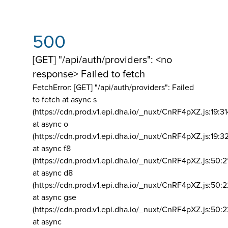
500
[GET] "/api/auth/providers": <no
response> Failed to fetch
FetchError: [GET] "/api/auth/providers":
Failed
to fetch at async s
(https://cdn.prod.v1.epi.dha.io/_nuxt/CnRF4pXZ.js:19:3
at async o
(https://cdn.prod.v1.epi.dha.io/_nuxt/CnRF4pXZ.js:19:3
at async f8
(https://cdn.prod.v1.epi.dha.io/_nuxt/CnRF4pXZ.js:50:2
at async d8
(https://cdn.prod.v1.epi.dha.io/_nuxt/CnRF4pXZ.js:50:2
at async gse
(https://cdn.prod.v1.epi.dha.io/_nuxt/CnRF4pXZ.js:50:
at async