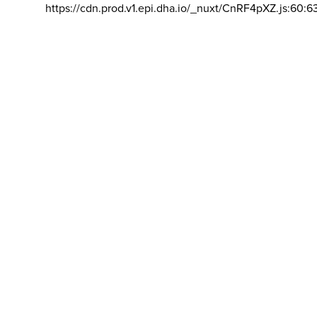
https://cdn.prod.v1.epi.dha.io/_nuxt/CnRF4pXZ.js:60:6