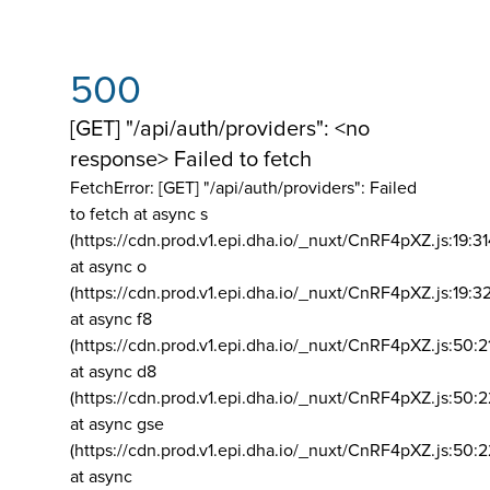
500
[GET] "/api/auth/providers": <no
response> Failed to fetch
FetchError: [GET] "/api/auth/providers":
Failed
to fetch at async s
(https://cdn.prod.v1.epi.dha.io/_nuxt/CnRF4pXZ.js:19:3
at async o
(https://cdn.prod.v1.epi.dha.io/_nuxt/CnRF4pXZ.js:19:3
at async f8
(https://cdn.prod.v1.epi.dha.io/_nuxt/CnRF4pXZ.js:50:2
at async d8
(https://cdn.prod.v1.epi.dha.io/_nuxt/CnRF4pXZ.js:50:2
at async gse
(https://cdn.prod.v1.epi.dha.io/_nuxt/CnRF4pXZ.js:50:
at async