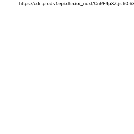
https://cdn.prod.v1.epi.dha.io/_nuxt/CnRF4pXZ.js:60:6