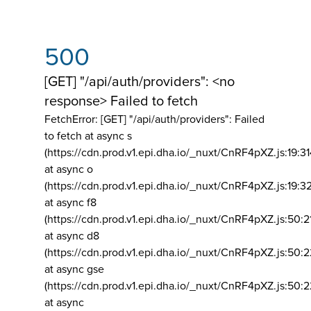
500
[GET] "/api/auth/providers": <no
response> Failed to fetch
FetchError: [GET] "/api/auth/providers":
Failed
to fetch at async s
(https://cdn.prod.v1.epi.dha.io/_nuxt/CnRF4pXZ.js:19:3
at async o
(https://cdn.prod.v1.epi.dha.io/_nuxt/CnRF4pXZ.js:19:3
at async f8
(https://cdn.prod.v1.epi.dha.io/_nuxt/CnRF4pXZ.js:50:2
at async d8
(https://cdn.prod.v1.epi.dha.io/_nuxt/CnRF4pXZ.js:50:2
at async gse
(https://cdn.prod.v1.epi.dha.io/_nuxt/CnRF4pXZ.js:50:
at async