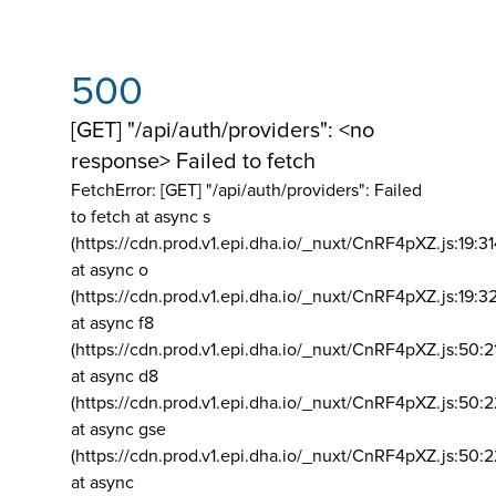
500
[GET] "/api/auth/providers": <no
response> Failed to fetch
FetchError: [GET] "/api/auth/providers":
Failed
to fetch at async s
(https://cdn.prod.v1.epi.dha.io/_nuxt/CnRF4pXZ.js:19:3
at async o
(https://cdn.prod.v1.epi.dha.io/_nuxt/CnRF4pXZ.js:19:3
at async f8
(https://cdn.prod.v1.epi.dha.io/_nuxt/CnRF4pXZ.js:50:2
at async d8
(https://cdn.prod.v1.epi.dha.io/_nuxt/CnRF4pXZ.js:50:2
at async gse
(https://cdn.prod.v1.epi.dha.io/_nuxt/CnRF4pXZ.js:50:
at async