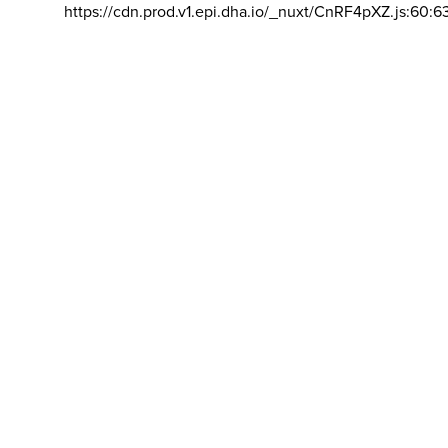
https://cdn.prod.v1.epi.dha.io/_nuxt/CnRF4pXZ.js:60:6