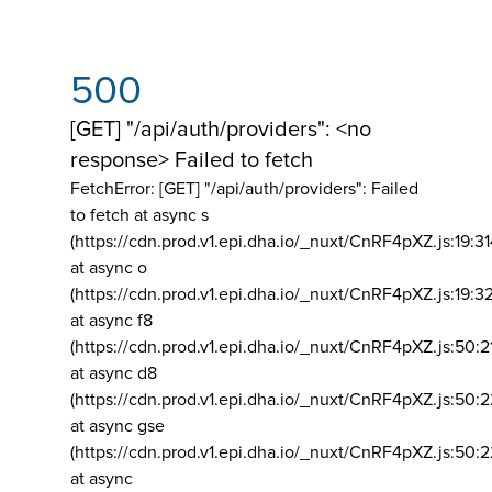
500
[GET] "/api/auth/providers": <no
response> Failed to fetch
FetchError: [GET] "/api/auth/providers":
Failed
to fetch at async s
(https://cdn.prod.v1.epi.dha.io/_nuxt/CnRF4pXZ.js:19:3
at async o
(https://cdn.prod.v1.epi.dha.io/_nuxt/CnRF4pXZ.js:19:3
at async f8
(https://cdn.prod.v1.epi.dha.io/_nuxt/CnRF4pXZ.js:50:2
at async d8
(https://cdn.prod.v1.epi.dha.io/_nuxt/CnRF4pXZ.js:50:2
at async gse
(https://cdn.prod.v1.epi.dha.io/_nuxt/CnRF4pXZ.js:50:
at async