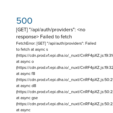
500
[GET] "/api/auth/providers": <no
response> Failed to fetch
FetchError: [GET] "/api/auth/providers":
Failed
to fetch at async s
(https://cdn.prod.v1.epi.dha.io/_nuxt/CnRF4pXZ.js:19:3
at async o
(https://cdn.prod.v1.epi.dha.io/_nuxt/CnRF4pXZ.js:19:3
at async f8
(https://cdn.prod.v1.epi.dha.io/_nuxt/CnRF4pXZ.js:50:2
at async d8
(https://cdn.prod.v1.epi.dha.io/_nuxt/CnRF4pXZ.js:50:2
at async gse
(https://cdn.prod.v1.epi.dha.io/_nuxt/CnRF4pXZ.js:50:
at async