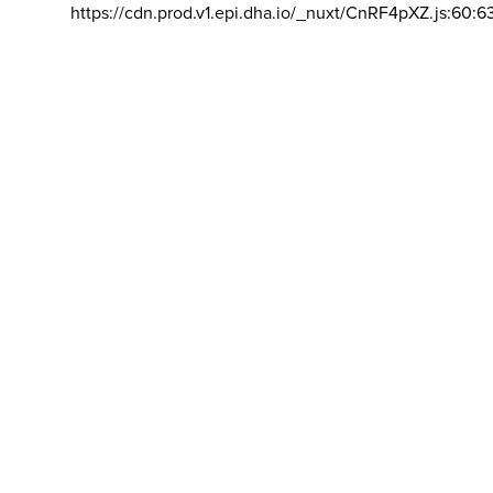
https://cdn.prod.v1.epi.dha.io/_nuxt/CnRF4pXZ.js:60:6