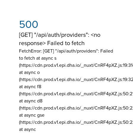
500
[GET] "/api/auth/providers": <no
response> Failed to fetch
FetchError: [GET] "/api/auth/providers":
Failed
to fetch at async s
(https://cdn.prod.v1.epi.dha.io/_nuxt/CnRF4pXZ.js:19:3
at async o
(https://cdn.prod.v1.epi.dha.io/_nuxt/CnRF4pXZ.js:19:3
at async f8
(https://cdn.prod.v1.epi.dha.io/_nuxt/CnRF4pXZ.js:50:2
at async d8
(https://cdn.prod.v1.epi.dha.io/_nuxt/CnRF4pXZ.js:50:2
at async gse
(https://cdn.prod.v1.epi.dha.io/_nuxt/CnRF4pXZ.js:50:
at async