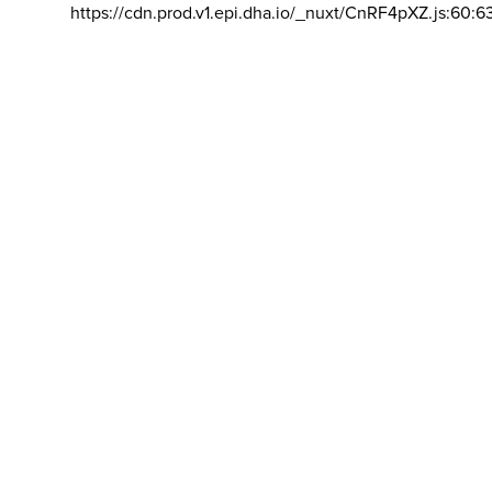
https://cdn.prod.v1.epi.dha.io/_nuxt/CnRF4pXZ.js:60:6