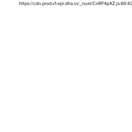
https://cdn.prod.v1.epi.dha.io/_nuxt/CnRF4pXZ.js:60:6