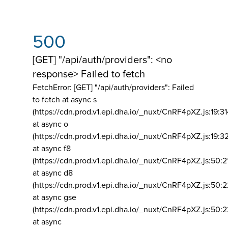
500
[GET] "/api/auth/providers": <no
response> Failed to fetch
FetchError: [GET] "/api/auth/providers":
Failed
to fetch at async s
(https://cdn.prod.v1.epi.dha.io/_nuxt/CnRF4pXZ.js:19:3
at async o
(https://cdn.prod.v1.epi.dha.io/_nuxt/CnRF4pXZ.js:19:3
at async f8
(https://cdn.prod.v1.epi.dha.io/_nuxt/CnRF4pXZ.js:50:2
at async d8
(https://cdn.prod.v1.epi.dha.io/_nuxt/CnRF4pXZ.js:50:2
at async gse
(https://cdn.prod.v1.epi.dha.io/_nuxt/CnRF4pXZ.js:50:
at async