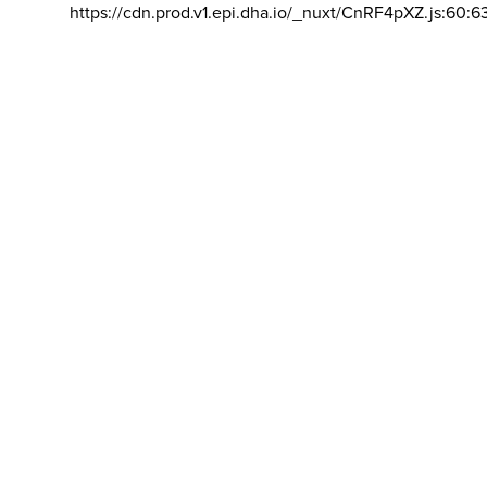
https://cdn.prod.v1.epi.dha.io/_nuxt/CnRF4pXZ.js:60:6