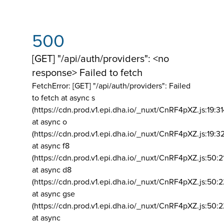
500
[GET] "/api/auth/providers": <no
response> Failed to fetch
FetchError: [GET] "/api/auth/providers":
Failed
to fetch at async s
(https://cdn.prod.v1.epi.dha.io/_nuxt/CnRF4pXZ.js:19:3
at async o
(https://cdn.prod.v1.epi.dha.io/_nuxt/CnRF4pXZ.js:19:3
at async f8
(https://cdn.prod.v1.epi.dha.io/_nuxt/CnRF4pXZ.js:50:2
at async d8
(https://cdn.prod.v1.epi.dha.io/_nuxt/CnRF4pXZ.js:50:2
at async gse
(https://cdn.prod.v1.epi.dha.io/_nuxt/CnRF4pXZ.js:50:
at async