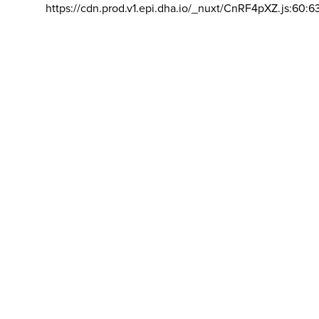
https://cdn.prod.v1.epi.dha.io/_nuxt/CnRF4pXZ.js:60:6