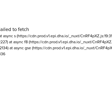
ailed to fetch
at async s (https://cdn.prod.v1.epi.dha.io/_nuxt/CnRF4pXZ.js:19:3
2227) at async f8 (https://cdn.prod.v1.epi.dha.io/_nuxt/CnRF4pXZ.
2134) at async gse (https://cdn.prod.v1.epi.dha.io/_nuxt/CnRF4pX
336