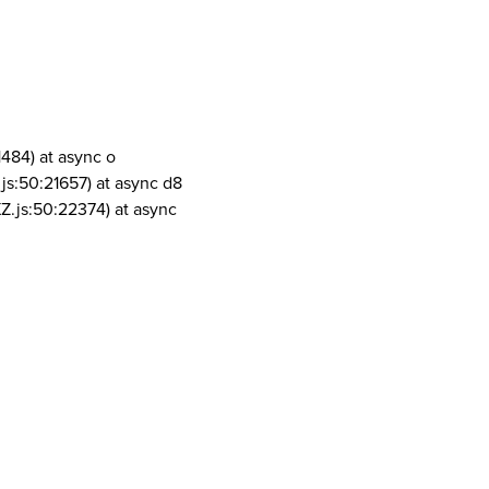
1484) at async o
js:50:21657) at async d8
Z.js:50:22374) at async