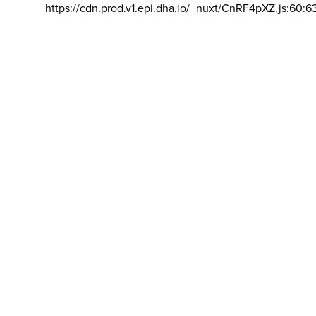
https://cdn.prod.v1.epi.dha.io/_nuxt/CnRF4pXZ.js:60:6