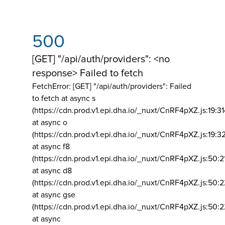
500
[GET] "/api/auth/providers": <no
response> Failed to fetch
FetchError: [GET] "/api/auth/providers":
Failed
to fetch at async s
(https://cdn.prod.v1.epi.dha.io/_nuxt/CnRF4pXZ.js:19:3
at async o
(https://cdn.prod.v1.epi.dha.io/_nuxt/CnRF4pXZ.js:19:3
at async f8
(https://cdn.prod.v1.epi.dha.io/_nuxt/CnRF4pXZ.js:50:2
at async d8
(https://cdn.prod.v1.epi.dha.io/_nuxt/CnRF4pXZ.js:50:2
at async gse
(https://cdn.prod.v1.epi.dha.io/_nuxt/CnRF4pXZ.js:50:
at async