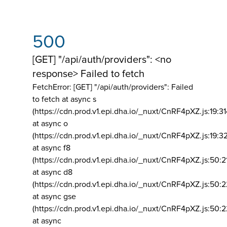
500
[GET] "/api/auth/providers": <no
response> Failed to fetch
FetchError: [GET] "/api/auth/providers":
Failed
to fetch at async s
(https://cdn.prod.v1.epi.dha.io/_nuxt/CnRF4pXZ.js:19:3
at async o
(https://cdn.prod.v1.epi.dha.io/_nuxt/CnRF4pXZ.js:19:3
at async f8
(https://cdn.prod.v1.epi.dha.io/_nuxt/CnRF4pXZ.js:50:2
at async d8
(https://cdn.prod.v1.epi.dha.io/_nuxt/CnRF4pXZ.js:50:2
at async gse
(https://cdn.prod.v1.epi.dha.io/_nuxt/CnRF4pXZ.js:50:
at async