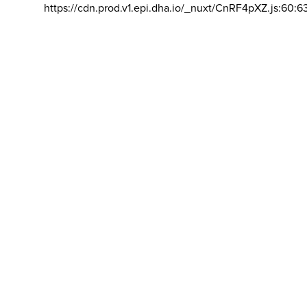
https://cdn.prod.v1.epi.dha.io/_nuxt/CnRF4pXZ.js:60:6