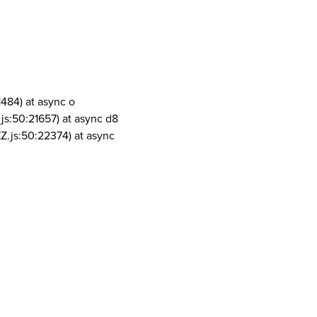
1484) at async o
js:50:21657) at async d8
Z.js:50:22374) at async