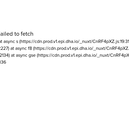
ailed to fetch
at async s (https://cdn.prod.v1.epi.dha.io/_nuxt/CnRF4pXZ.js:19:3
2227) at async f8 (https://cdn.prod.v1.epi.dha.io/_nuxt/CnRF4pXZ.
2134) at async gse (https://cdn.prod.v1.epi.dha.io/_nuxt/CnRF4pX
336